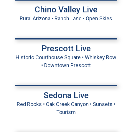
Chino Valley Live
Rural Arizona • Ranch Land • Open Skies
Prescott Live
Historic Courthouse Square • Whiskey Row
• Downtown Prescott
Sedona Live
Red Rocks • Oak Creek Canyon • Sunsets •
Tourism