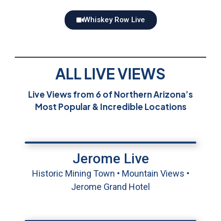
Whiskey Row Live
ALL LIVE VIEWS
Live Views from 6 of Northern Arizona’s
Most Popular & Incredible Locations
Jerome Live
Historic Mining Town • Mountain Views •
Jerome Grand Hotel