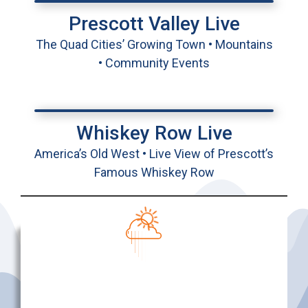
Prescott Valley Live
The Quad Cities’ Growing Town • Mountains
• Community Events
Whiskey Row Live
America’s Old West • Live View of Prescott’s
Famous Whiskey Row
Prescott, AZ
9:03 AM
Aug 6, 2026
76
°F
Few Clouds
Temperature
Rain Chance
Wind
Humidity
11:00
2:00
5:00
8:00
11:00
2:00
5:00
8:00
AM
PM
PM
PM
PM
AM
AM
AM