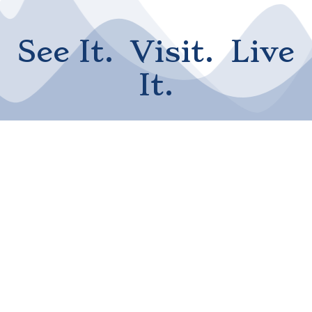
See It. Visit. Live
It.