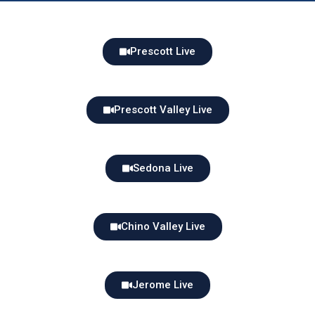
Prescott Live
Prescott Valley Live
Sedona Live
Chino Valley Live
Jerome Live