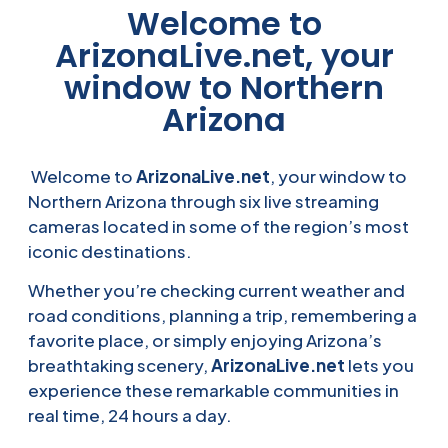
Welcome to
ArizonaLive.net, your
window to Northern
Arizona
Welcome to
ArizonaLive.net
, your window to
Northern Arizona through six live streaming
cameras located in some of the region’s most
iconic destinations.
Whether you’re checking current weather and
road conditions, planning a trip, remembering a
favorite place, or simply enjoying Arizona’s
breathtaking scenery,
ArizonaLive.net
lets you
experience these remarkable communities in
real time, 24 hours a day.